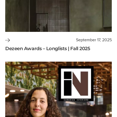
September 17, 2025
Dezeen Awards – Longlists | Fall 2025