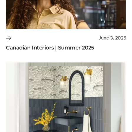
June 3, 2025
Canadian Interiors | Summer 2025