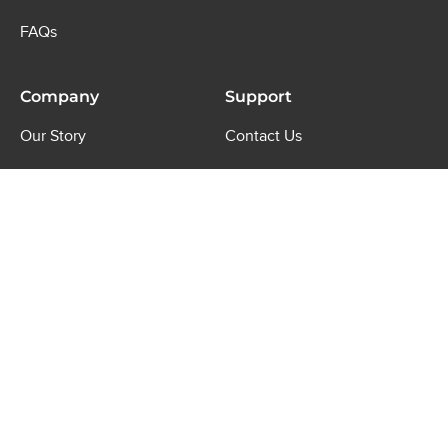
FAQs
Company
Support
Our Story
Contact Us
Journal
Shipping & Returns
Where to Buy
Product Warranty
Press
Terms of Service
Instagram
Pinterest