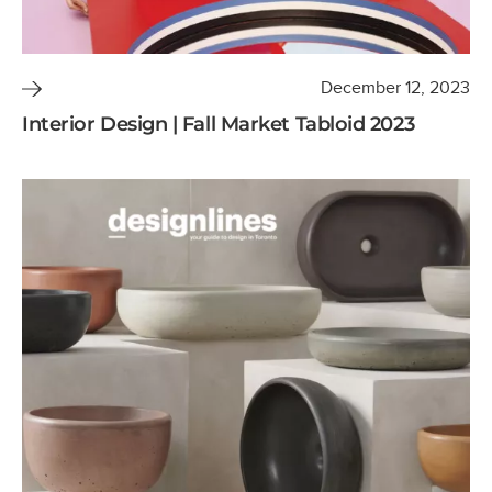
December 12, 2023
Interior Design | Fall Market Tabloid 2023