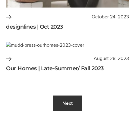
October 24, 2023
designlines | Oct 2023
August 28, 2023
Our Homes | Late-Summer/ Fall 2023
Next