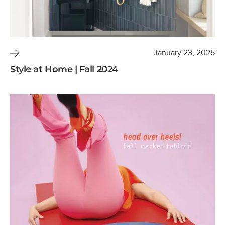
January 23, 2025
Style at Home | Fall 2024