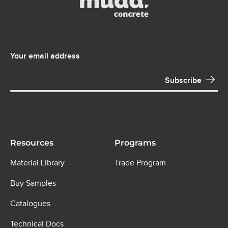
Your email address
Resources
Programs
Material Library
Trade Program
Buy Samples
Catalogues
Technical Docs