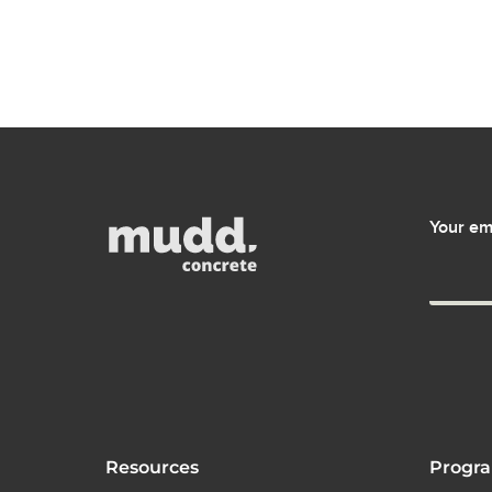
Your em
Resources
Progr