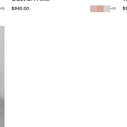
$
940.00
$
+13
+13