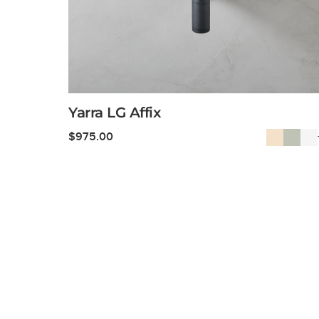
Yarra LG Affix
$
975.00