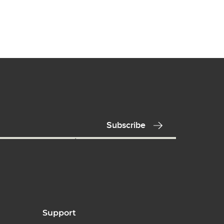
Support