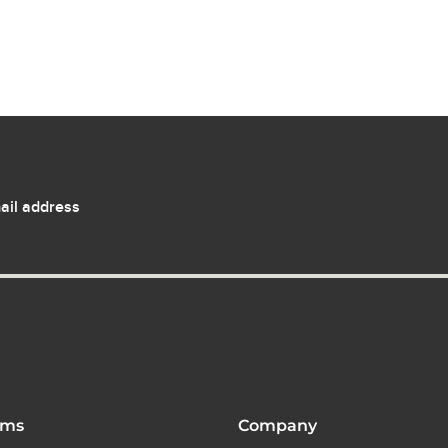
ail address
ams
Company