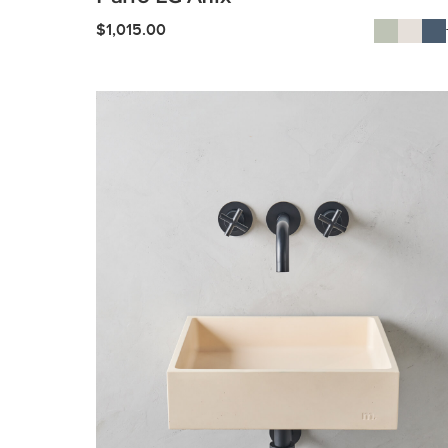
$
1,015.00