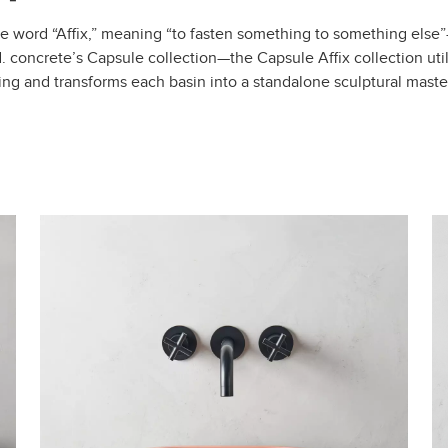
e word “Affix,” meaning “to fasten something to something else
 concrete’s Capsule collection—the Capsule Affix collection util
ng and transforms each basin into a standalone sculptural maste
Filter by colour
eight
3-5″
6-8″
9-14″