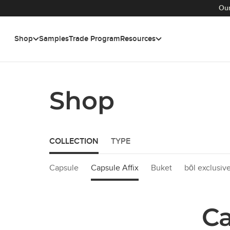
Our
Shop
Samples
Trade Program
Resources
Skip to main content
Shop
COLLECTION
TYPE
Capsule
Capsule Affix
Buket
bōl exclusiv
Ca