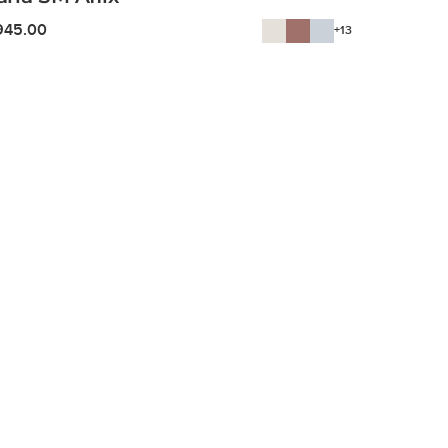
945.00
+13