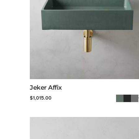
Jeker Affix
$
1,015.00