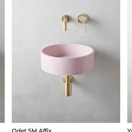
Odet SM Affix
Y