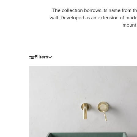
The collection borrows its name from th
wall. Developed as an extension of mudd.
mounti
Filters
Filter by size
Length
Width
H
12-15″
16-20″
8-11″
12-14″
21-28″
15-18″