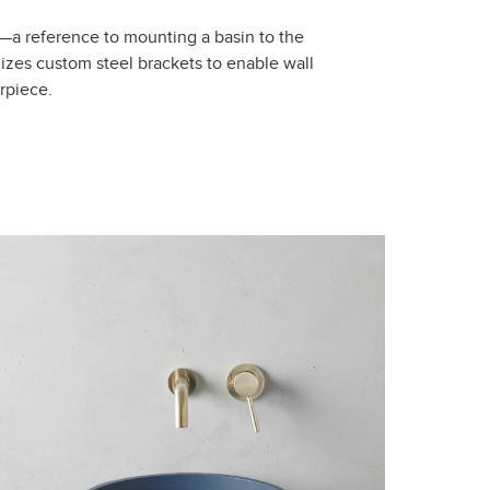
”—a reference to mounting a basin to the
izes custom steel brackets to enable wall
rpiece.
Close
Reset