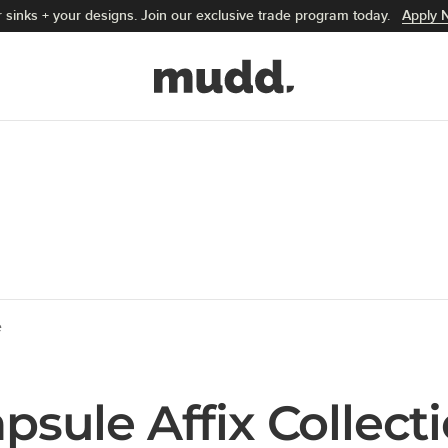
 sinks + your designs. Join our exclusive trade program today.
Apply 
Mudd Concrete home
e
psule Affix Collect