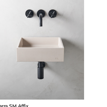
arra SM Affix