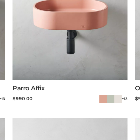
Parro Affix
O
$
990.00
$
+13
+13