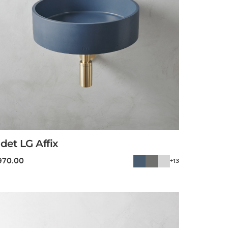
det LG Affix
970.00
+13