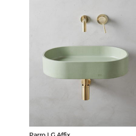
Parro LG Affix