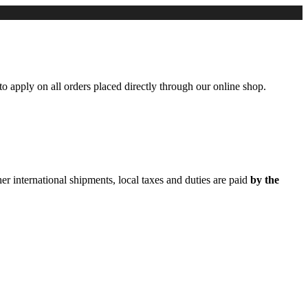
to apply on all orders placed directly through our online shop.
er international shipments, local taxes and duties are paid
by the