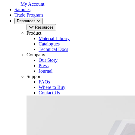
My Account
Samples
Trade Program
Resources
Resources
Product
Material Library
Catalogues
Technical Docs
Company
Our Story
Press
Journal
Support
FAQs
Where to Buy
Contact Us