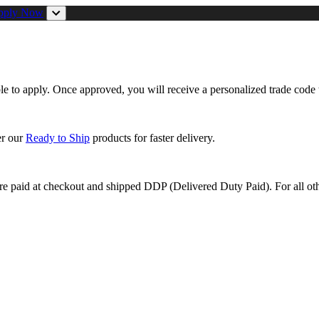
pply Now
ible to apply. Once approved, you will receive a personalized trade code 
er our
Ready to Ship
products for faster delivery.
are paid at checkout and shipped DDP (Delivered Duty Paid). For all oth