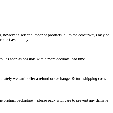
ms, however a select number of products in limited colourways may be
oduct availability.
you as soon as possible with a more accurate lead time.
tunately we can’t offer a refund or exchange. Return shipping costs
the original packaging – please pack with care to prevent any damage