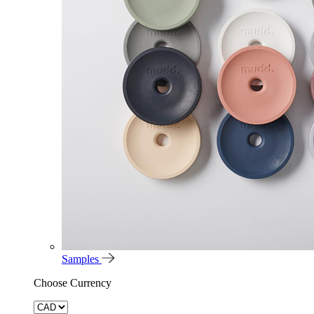
Samples
Choose Currency