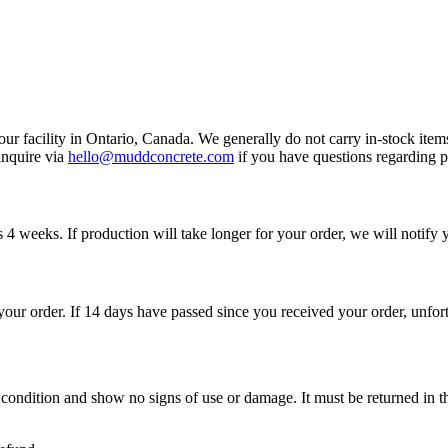
r facility in Ontario, Canada. We generally do not carry in-stock ite
inquire via
hello@muddconcrete.com
if you have questions regarding pr
s 4 weeks. If production will take longer for your order, we will notify 
 your order. If 14 days have passed since you received your order, unfor
w condition and show no signs of use or damage. It must be returned in 