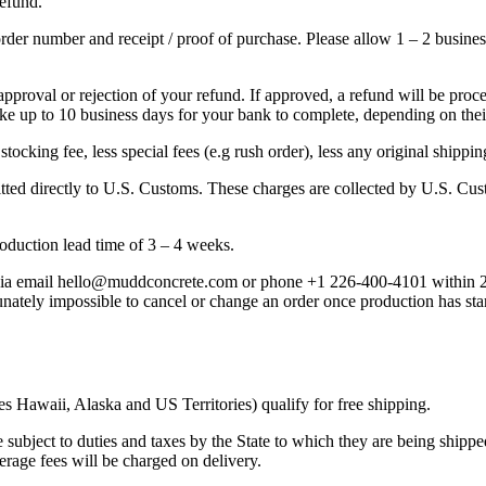
refund.
rder number and receipt / proof of purchase. Please allow 1 – 2 busines
approval or rejection of your refund. If approved, a refund will be pro
take up to 10 business days for your bank to complete, depending on the
ocking fee, less special fees (e.g rush order), less any original shipping
mitted directly to U.S. Customs. These charges are collected by U.S. C
oduction lead time of 3 – 4 weeks.
 via email hello@muddconcrete.com or phone +1 226-400-4101 within 24
ately impossible to cancel or change an order once production has starte
 Hawaii, Alaska and US Territories) qualify for free shipping.
 subject to duties and taxes by the State to which they are being shippe
rage fees will be charged on delivery.