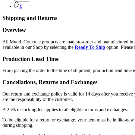
Cart
0
Shipping and Returns
Overview
All Mudd. Concrete products are made-to-order and manufactured in ou
available in our Shop by selecting the
Ready To Ship
option. Please 
Production Lead Time
From placing the order to the time of shipment, production lead time i
Cancellations, Returns and Exchanges
Our return and exchange policy is valid for 14 days after you receive
are the responsibility of the customer.
A 25% restocking fee applies to all eligible returns and exchanges.
To be eligible for a return or exchange, your item must be in like-ne
during shipping.