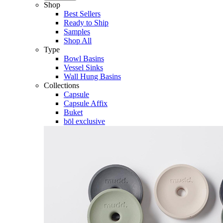
Shop
Best Sellers
Ready to Ship
Samples
Shop All
Type
Bowl Basins
Vessel Sinks
Wall Hung Basins
Collections
Capsule
Capsule Affix
Buket
bōl exclusive