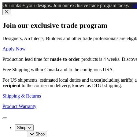
Skip
Our sinks + your designs. Join our exclusive trade program today.
A
to
main
Close
content
Join our exclusive trade program
Designers, Architects, Builders and other trade professionals are elig
Apply Now
Production lead time for
made-to-order
products is 4 weeks. Discov
Free Shipping within Canada and to the contiguous USA.
For US shipments, estimated local duties and taxes(including tariffs) 
recipient
to the courier on delivery, known as DDU shipping.
Shipping & Returns
Product Warranty
Toggle
Menu
Shop
Shop