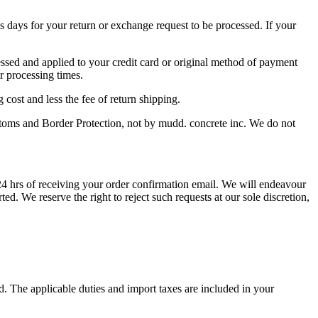
s days for your return or exchange request to be processed. If your
cessed and applied to your credit card or original method of payment
ir processing times.
 cost and less the fee of return shipping.
ustoms and Border Protection, not by mudd. concrete inc. We do not
 hrs of receiving your order confirmation email. We will endeavour
d. We reserve the right to reject such requests at our sole discretion,
d. The applicable duties and import taxes are included in your