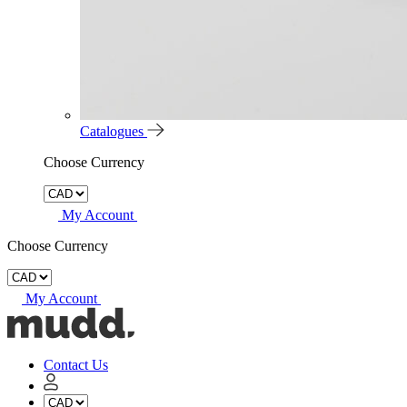
Catalogues
Choose Currency
My Account
Choose Currency
My Account
Mudd
Concrete
home
Contact Us
My
Account