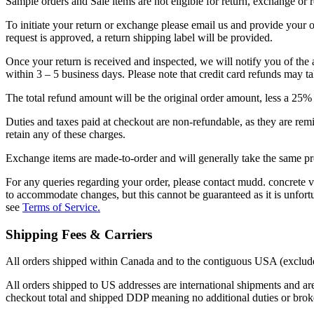
Sample orders and Sale items are not eligible for return, exchange or 
To initiate your return or exchange please email us and provide your o
request is approved, a return shipping label will be provided.
Once your return is received and inspected, we will notify you of the 
within 3 – 5 business days. Please note that credit card refunds may 
The total refund amount will be the original order amount, less a 25% st
Duties and taxes paid at checkout are non-refundable, as they are re
retain any of these charges.
Exchange items are made-to-order and will generally take the same pr
For any queries regarding your order, please contact mudd. concrete
to accommodate changes, but this cannot be guaranteed as it is unfortun
see
Terms of Service.
Shipping Fees & Carriers
All orders shipped within Canada and to the contiguous USA (excludes
All orders shipped to US addresses are international shipments and are
checkout total and shipped DDP meaning no additional duties or broke