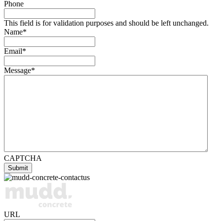
Phone
This field is for validation purposes and should be left unchanged.
Name
*
Email
*
Message
*
CAPTCHA
URL