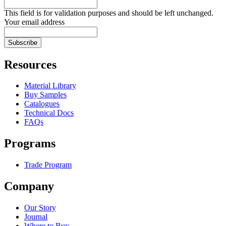
This field is for validation purposes and should be left unchanged.
Your email address
Resources
Material Library
Buy Samples
Catalogues
Technical Docs
FAQs
Programs
Trade Program
Company
Our Story
Journal
Where to Buy