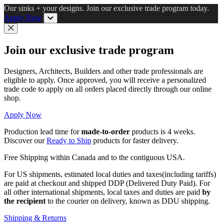
Skip
Our sinks + your designs. Join our exclusive trade program today.
to
Apply Now
main
content
Close
Join our exclusive trade program
Designers, Architects, Builders and other trade professionals are
eligible to apply. Once approved, you will receive a personalized
trade code to apply on all orders placed directly through our online
shop.
Apply Now
Production lead time for
made-to-order
products is 4 weeks.
Discover our
Ready to Ship
products for faster delivery.
Free Shipping within Canada and to the contiguous USA.
For US shipments, estimated local duties and taxes(including tariffs)
are paid at checkout and shipped DDP (Delivered Duty Paid). For
all other international shipments, local taxes and duties are paid
by
the recipient
to the courier on delivery, known as DDU shipping.
Shipping & Returns