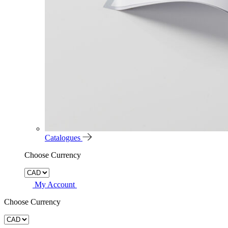
Catalogues
Choose Currency
My Account
Choose Currency