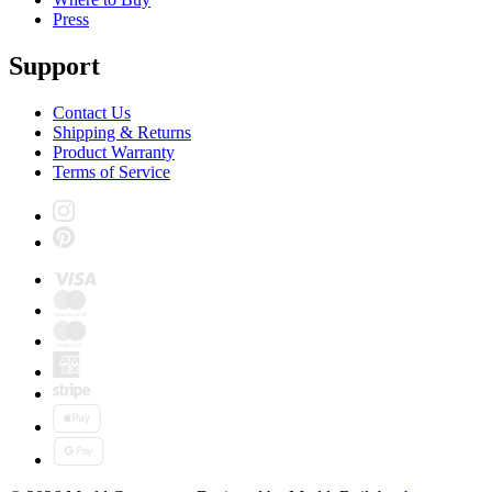
Press
Support
Contact Us
Shipping & Returns
Product Warranty
Terms of Service
Instagram
Pinterest