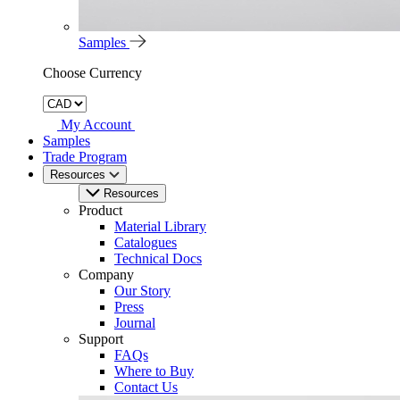
Samples
Choose Currency
My Account
Samples
Trade Program
Resources
Resources
Product
Material Library
Catalogues
Technical Docs
Company
Our Story
Press
Journal
Support
FAQs
Where to Buy
Contact Us