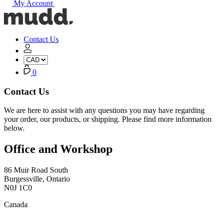
My Account
Mudd
Concrete
home
Contact Us
My
Account
Cart
0
Contact Us
We are here to assist with any questions you may have regarding
your order, our products, or shipping. Please find more information
below.
Office and Workshop
86 Muir Road South
Burgessville, Ontario
N0J 1C0
Canada