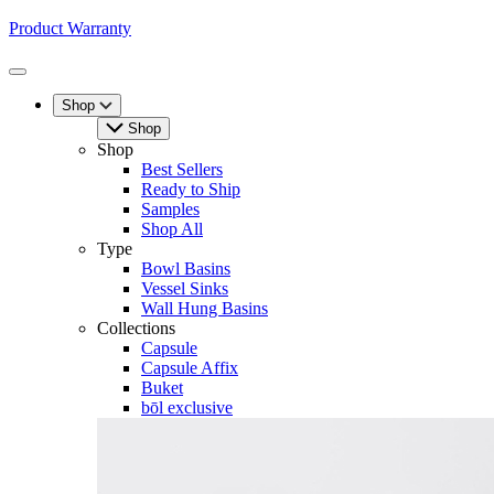
Product Warranty
Toggle
Menu
Shop
Shop
Shop
Best Sellers
Ready to Ship
Samples
Shop All
Type
Bowl Basins
Vessel Sinks
Wall Hung Basins
Collections
Capsule
Capsule Affix
Buket
bōl exclusive