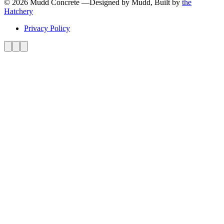
© 2026 Mudd Concrete
—
Designed by Mudd, Built by
the
Hatchery
Privacy Policy