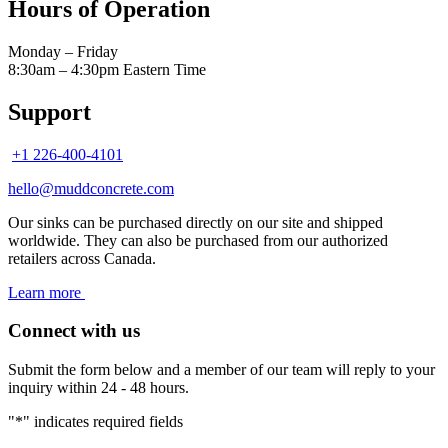
Hours of Operation
Monday – Friday
8:30am – 4:30pm Eastern Time
Support
+1 226-400-4101
hello@muddconcrete.com
Our sinks can be purchased directly on our site and shipped
worldwide. They can also be purchased from our authorized
retailers across Canada.
Learn more
Connect with us
Submit the form below and a member of our team will reply to your
inquiry within 24 - 48 hours.
"
*
" indicates required fields