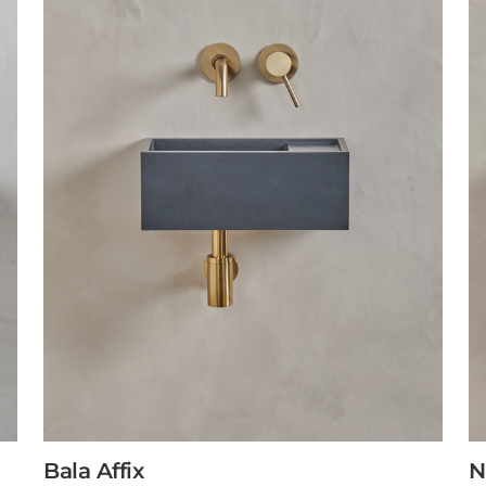
Bala Affix
N