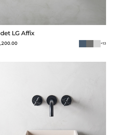
det LG Affix
1,200.00
+13