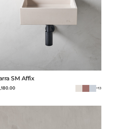
arra SM Affix
1,180.00
+13