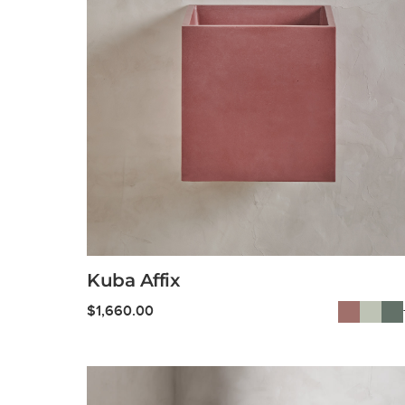
Kuba Affix
$
1,660.00