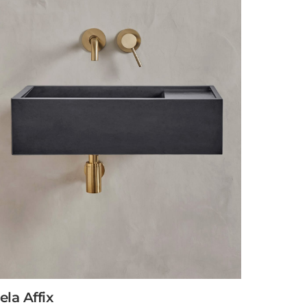
ela Affix