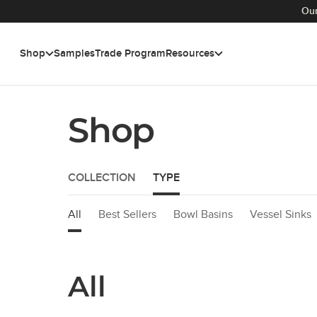
Our
Shop
Samples
Trade Program
Resources
Skip to main content
Shop
COLLECTION
TYPE
All
Best Sellers
Bowl Basins
Vessel Sinks
All