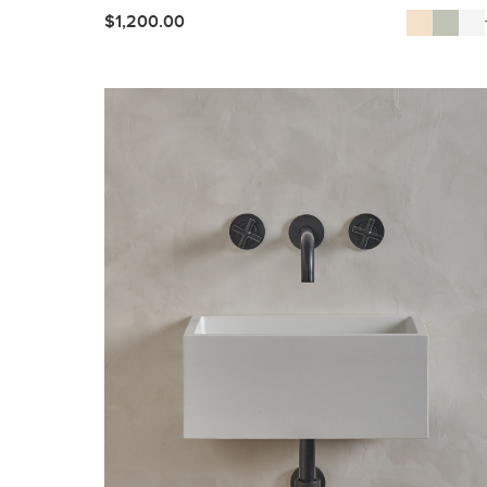
$
1,200.00