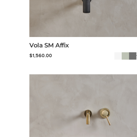
Vola SM Affix
$
1,560.00