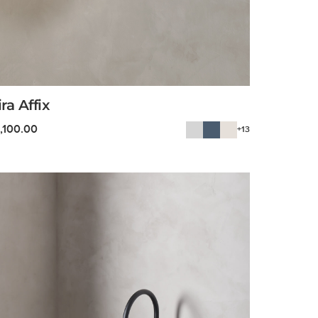
ira Affix
1,100.00
+13