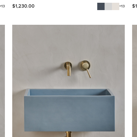
$
1,230.00
$
+13
+13