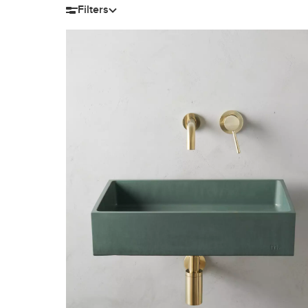
Filters
Filter by size
Length
Width
H
12-15″
16-20″
8-11″
12-14″
21-28″
15-18″