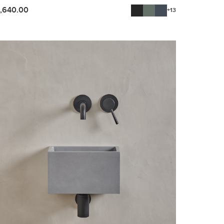
1,640.00
+13