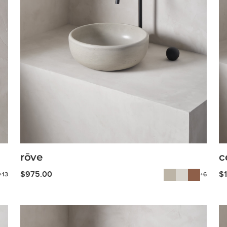
rōve
c
$
975.00
$
+13
+6