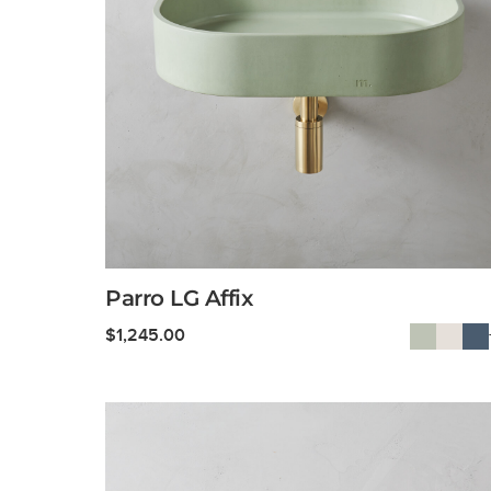
Parro LG Affix
$
1,245.00