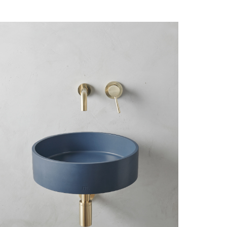
Close
Reset