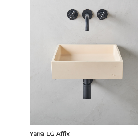
Yarra LG Affix