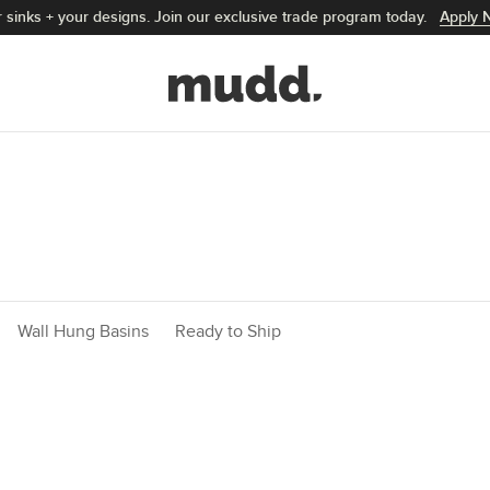
 sinks + your designs. Join our exclusive trade program today.
Apply 
Mudd Concrete home
Wall Hung Basins
Ready to Ship