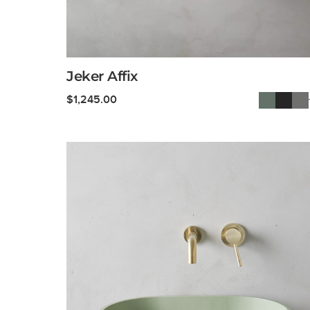
Jeker Affix
$
1,245.00