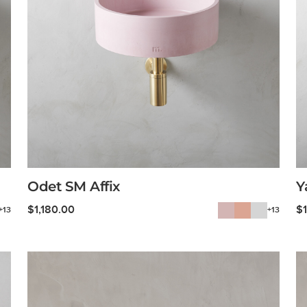
Odet SM Affix
Y
$
1,180.00
$
+13
+13