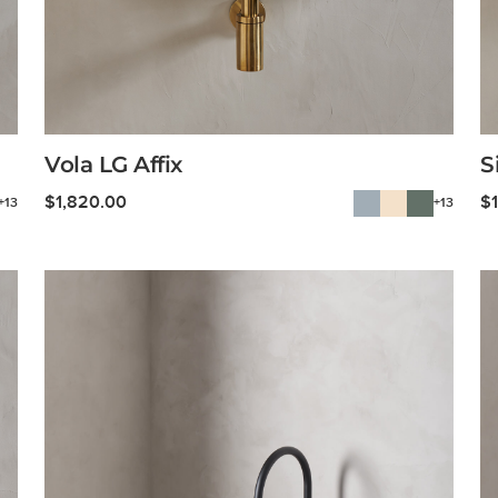
Vola LG Affix
S
$
1,820.00
$
+13
+13