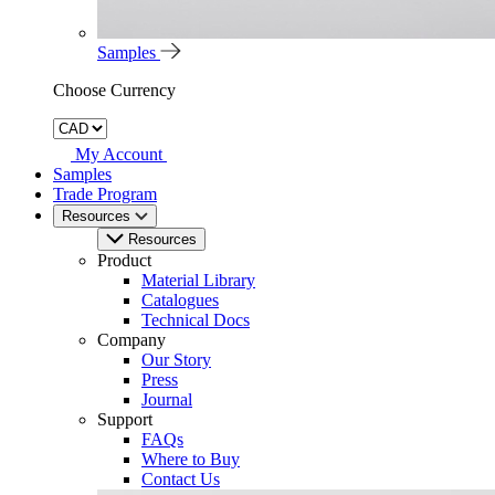
Samples
Choose Currency
My Account
Samples
Trade Program
Resources
Resources
Product
Material Library
Catalogues
Technical Docs
Company
Our Story
Press
Journal
Support
FAQs
Where to Buy
Contact Us