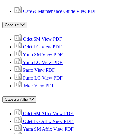
Care & Maintenance Guide
View PDF
Capsule
Odet SM
View PDF
Odet LG
View PDF
Yarra SM
View PDF
Yarra LG
View PDF
Parro
View PDF
Parro LG
View PDF
Jeker
View PDF
Capsule Affix
Odet SM Affix
View PDF
Odet LG Affix
View PDF
Yarra SM Affix
View PDF