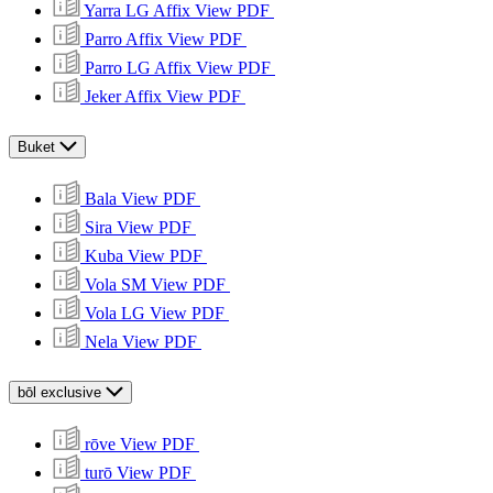
Yarra LG Affix
View PDF
Parro Affix
View PDF
Parro LG Affix
View PDF
Jeker Affix
View PDF
Buket
Bala
View PDF
Sira
View PDF
Kuba
View PDF
Vola SM
View PDF
Vola LG
View PDF
Nela
View PDF
bōl exclusive
rōve
View PDF
turō
View PDF