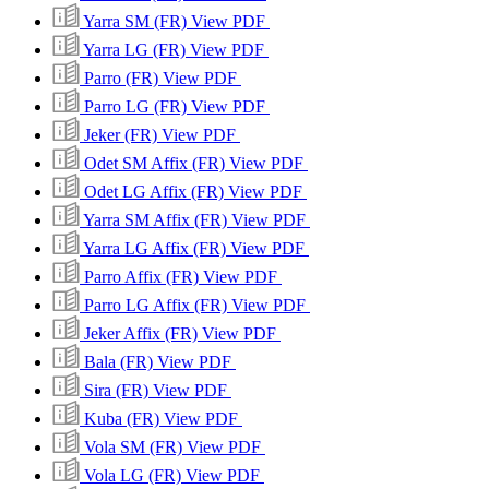
Yarra SM (FR)
View PDF
Yarra LG (FR)
View PDF
Parro (FR)
View PDF
Parro LG (FR)
View PDF
Jeker (FR)
View PDF
Odet SM Affix (FR)
View PDF
Odet LG Affix (FR)
View PDF
Yarra SM Affix (FR)
View PDF
Yarra LG Affix (FR)
View PDF
Parro Affix (FR)
View PDF
Parro LG Affix (FR)
View PDF
Jeker Affix (FR)
View PDF
Bala (FR)
View PDF
Sira (FR)
View PDF
Kuba (FR)
View PDF
Vola SM (FR)
View PDF
Vola LG (FR)
View PDF