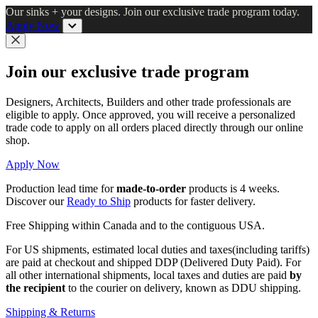
Skip
Our sinks + your designs. Join our exclusive trade program today.
to
Apply Now
main
content
Close
Join our exclusive trade program
Designers, Architects, Builders and other trade professionals are
eligible to apply. Once approved, you will receive a personalized
trade code to apply on all orders placed directly through our online
shop.
Apply Now
Production lead time for
made-to-order
products is 4 weeks.
Discover our
Ready to Ship
products for faster delivery.
Free Shipping within Canada and to the contiguous USA.
For US shipments, estimated local duties and taxes(including tariffs)
are paid at checkout and shipped DDP (Delivered Duty Paid). For
all other international shipments, local taxes and duties are paid
by
the recipient
to the courier on delivery, known as DDU shipping.
Shipping & Returns