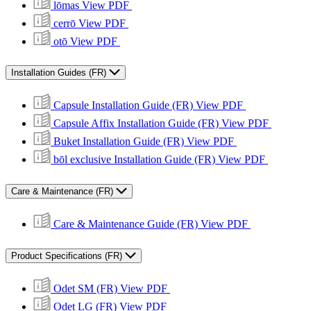
lōmas
View PDF
cerrō
View PDF
otō
View PDF
Installation Guides (FR)
Capsule Installation Guide (FR)
View PDF
Capsule Affix Installation Guide (FR)
View PDF
Buket Installation Guide (FR)
View PDF
bōl exclusive Installation Guide (FR)
View PDF
Care & Maintenance (FR)
Care & Maintenance Guide (FR)
View PDF
Product Specifications (FR)
Odet SM (FR)
View PDF
Odet LG (FR)
View PDF