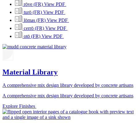
rōve (FR)
View PDF
turō (FR)
View PDF
lōmas (FR)
View PDF
cerrō (FR)
View PDF
otō (FR)
View PDF
Material Library
A comprehensive mix design library developed by concrete artisans
A comprehensive mix design library developed by concrete artisans
Explore Finishes