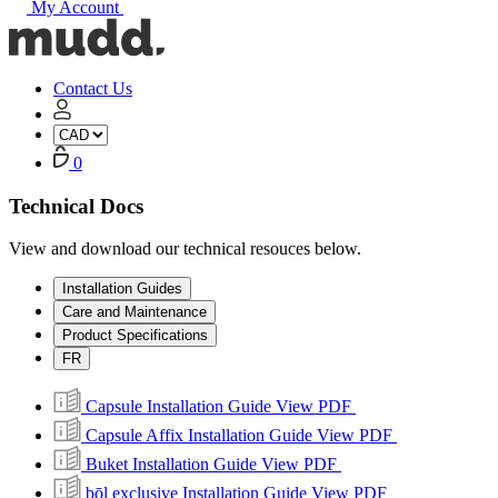
My Account
Mudd
Concrete
home
Contact Us
My
Account
Cart
0
Technical Docs
View and download our technical resouces below.
Installation Guides
Care and Maintenance
Product Specifications
FR
Capsule Installation Guide
View PDF
Capsule Affix Installation Guide
View PDF
Buket Installation Guide
View PDF
bōl exclusive Installation Guide
View PDF