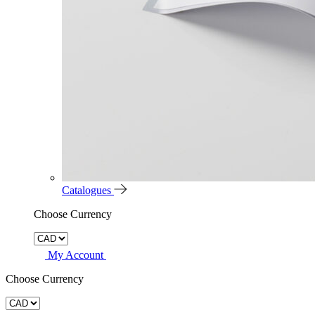
Catalogues
Choose Currency
My Account
Choose Currency