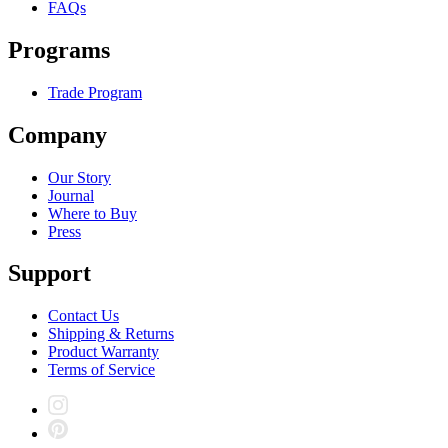
FAQs
Programs
Trade Program
Company
Our Story
Journal
Where to Buy
Press
Support
Contact Us
Shipping & Returns
Product Warranty
Terms of Service
Instagram
Pinterest