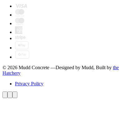
© 2026 Mudd Concrete
—
Designed by Mudd, Built by
the
Hatchery
Privacy Policy