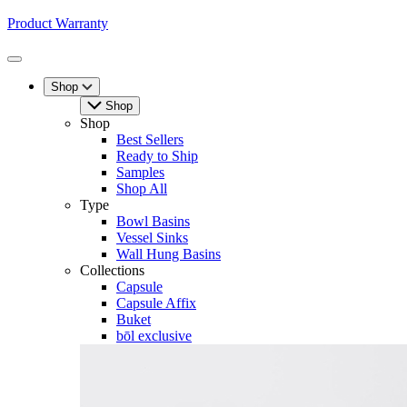
Product Warranty
Toggle
Menu
Shop
Shop
Shop
Best Sellers
Ready to Ship
Samples
Shop All
Type
Bowl Basins
Vessel Sinks
Wall Hung Basins
Collections
Capsule
Capsule Affix
Buket
bōl exclusive