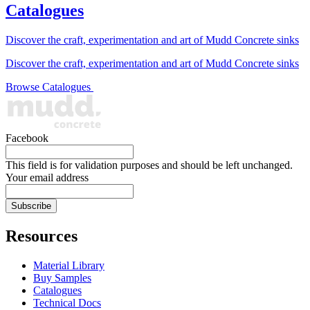
Catalogues
Discover the craft, experimentation and art of Mudd Concrete sinks
Discover the craft, experimentation and art of Mudd Concrete sinks
Browse Catalogues
Facebook
This field is for validation purposes and should be left unchanged.
Your email address
Resources
Material Library
Buy Samples
Catalogues
Technical Docs