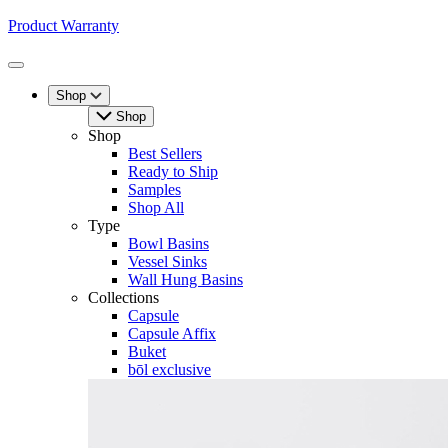
Product Warranty
Toggle
Menu
Shop
Shop
Shop
Best Sellers
Ready to Ship
Samples
Shop All
Type
Bowl Basins
Vessel Sinks
Wall Hung Basins
Collections
Capsule
Capsule Affix
Buket
bōl exclusive