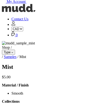
My Account
Mudd
Concrete
home
Contact Us
My
Account
Cart
0
Shop
/
Type
/
Samples
/
Mist
Mist
$
5.00
Material / Finish
Smooth
Collections