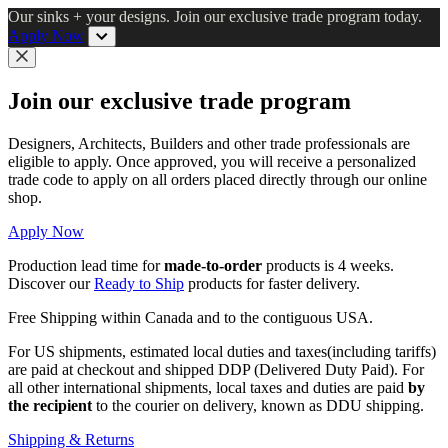
Skip
Our sinks + your designs. Join our exclusive trade program today.
to
Apply Now
main
content
Close
Join our exclusive trade program
Designers, Architects, Builders and other trade professionals are
eligible to apply. Once approved, you will receive a personalized
trade code to apply on all orders placed directly through our online
shop.
Apply Now
Production lead time for
made-to-order
products is 4 weeks.
Discover our
Ready to Ship
products for faster delivery.
Free Shipping within Canada and to the contiguous USA.
For US shipments, estimated local duties and taxes(including tariffs)
are paid at checkout and shipped DDP (Delivered Duty Paid). For
all other international shipments, local taxes and duties are paid
by
the recipient
to the courier on delivery, known as DDU shipping.
Shipping & Returns