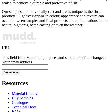
sealed to achieve a durable and protective finish.
Our samples are individually cast and are as unique as the final
products. Slight
variations
in colour, appearance and texture can
occur between samples and final products due to fluctuations in the
natural pigments, batch casting or even the weather.
URL
This field is for validation purposes and should be left unchanged.
Your email address
Resources
Material Library
Buy Samples
Catalogues
Technical Docs
FAQs