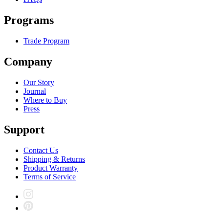
Programs
Trade Program
Company
Our Story
Journal
Where to Buy
Press
Support
Contact Us
Shipping & Returns
Product Warranty
Terms of Service
Instagram
Pinterest