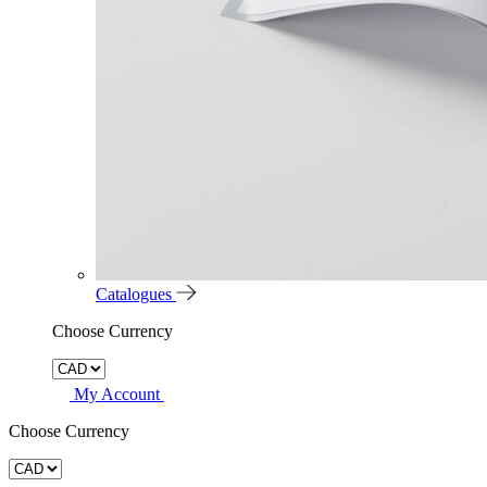
Catalogues
Choose Currency
My Account
Choose Currency