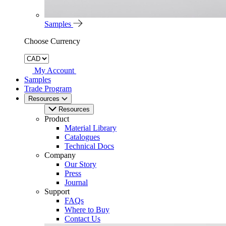
Samples
Choose Currency
My Account
Samples
Trade Program
Resources
Resources
Product
Material Library
Catalogues
Technical Docs
Company
Our Story
Press
Journal
Support
FAQs
Where to Buy
Contact Us