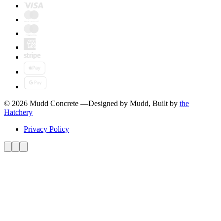
© 2026 Mudd Concrete
—
Designed by Mudd, Built by
the
Hatchery
Privacy Policy