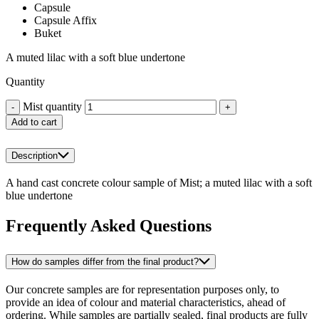
Capsule
Capsule Affix
Buket
A muted lilac with a soft blue undertone
Quantity
Mist quantity
-
+
Add to cart
Description
A hand cast concrete colour sample of Mist; a muted lilac with a soft
blue undertone
Frequently Asked Questions
How do samples differ from the final product?
Our concrete samples are for representation purposes only, to
provide an idea of colour and material characteristics, ahead of
ordering. While samples are partially sealed, final products are fully