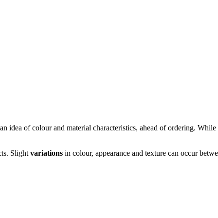
n idea of colour and material characteristics, ahead of ordering. While s
cts. Slight
variations
in colour, appearance and texture can occur betwee