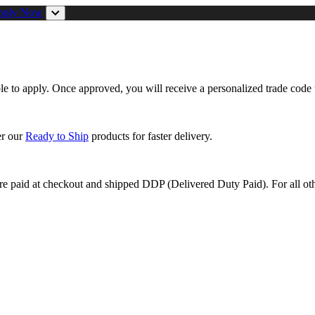
pply Now
ible to apply. Once approved, you will receive a personalized trade code 
er our
Ready to Ship
products for faster delivery.
are paid at checkout and shipped DDP (Delivered Duty Paid). For all oth