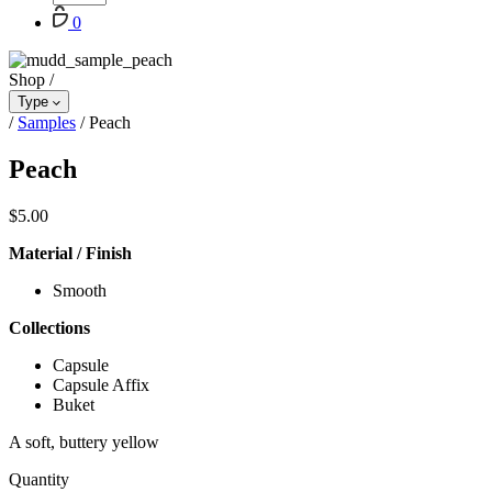
Cart
0
Shop
/
Type
/
Samples
/
Peach
Peach
$
5.00
Material / Finish
Smooth
Collections
Capsule
Capsule Affix
Buket
A soft, buttery yellow
Quantity