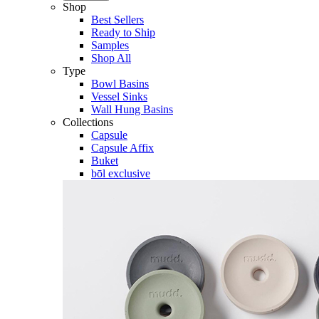
Shop
Best Sellers
Ready to Ship
Samples
Shop All
Type
Bowl Basins
Vessel Sinks
Wall Hung Basins
Collections
Capsule
Capsule Affix
Buket
bōl exclusive