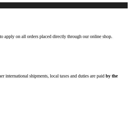
to apply on all orders placed directly through our online shop.
er international shipments, local taxes and duties are paid
by the