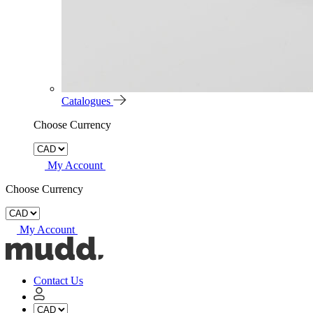
Catalogues
Choose Currency
My Account
Choose Currency
My Account
Mudd
Concrete
home
Contact Us
My
Account