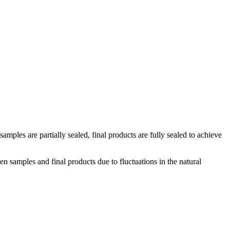
amples are partially sealed, final products are fully sealed to achieve
n samples and final products due to fluctuations in the natural