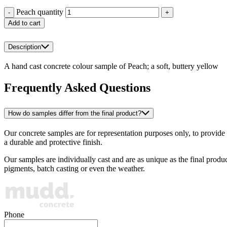
Peach quantity
-
+
Add to cart
Description
A hand cast concrete colour sample of Peach; a soft, buttery yellow
Frequently Asked Questions
How do samples differ from the final product?
Our concrete samples are for representation purposes only, to provide a
a durable and protective finish.
Our samples are individually cast and are as unique as the final produ
pigments, batch casting or even the weather.
Phone