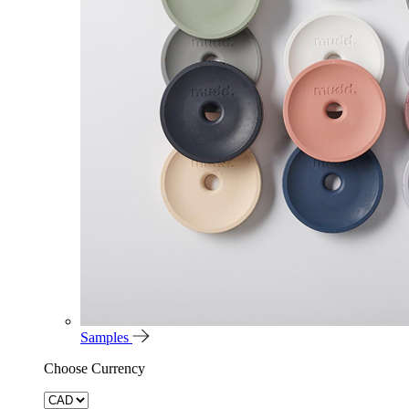
Samples
Choose Currency