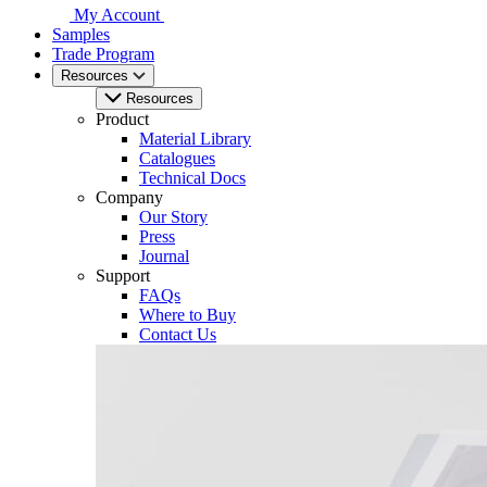
My Account
Samples
Trade Program
Resources
Resources
Product
Material Library
Catalogues
Technical Docs
Company
Our Story
Press
Journal
Support
FAQs
Where to Buy
Contact Us