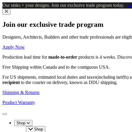
Skip
Our sinks + your designs. Join our exclusive trade program today.
A
to
main
Close
content
Join our exclusive trade program
Designers, Architects, Builders and other trade professionals are elig
Apply Now
Production lead time for
made-to-order
products is 4 weeks. Discov
Free Shipping within Canada and to the contiguous USA.
For US shipments, estimated local duties and taxes(including tariffs) 
recipient
to the courier on delivery, known as DDU shipping.
Shipping & Returns
Product Warranty
Toggle
Menu
Shop
Shop