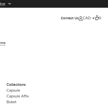
Now
Cart
0
Contact Us
My Account
yme
Collections
Capsule
Capsule Affix
Buket