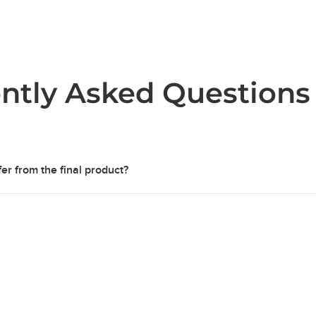
ntly Asked Questions
er from the final product?
 are for representation purposes only, to provide an idea of col
d of ordering. While samples are partially sealed, final products a
 protective finish.
idually cast and are as unique as the final products. Slight
varia
re can occur between samples and final products due to fluctuat
ing or even the weather.