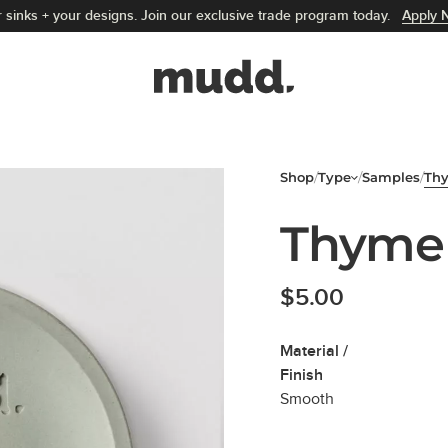
 sinks + your designs. Join our exclusive trade program today.
Apply 
Mudd Concrete home
Shop
/
Type
/
Samples
/
Th
Thyme
$
5.00
Material /
Finish
Smooth