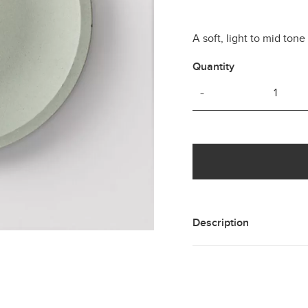
A soft, light to mid ton
Quantity
-
Description
A hand cast concrete col
green