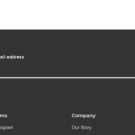
ail address
ams
Company
rogram
Our Story