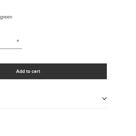
e green
+
Add to cart
our sample of Thyme; a soft, light to mid tone