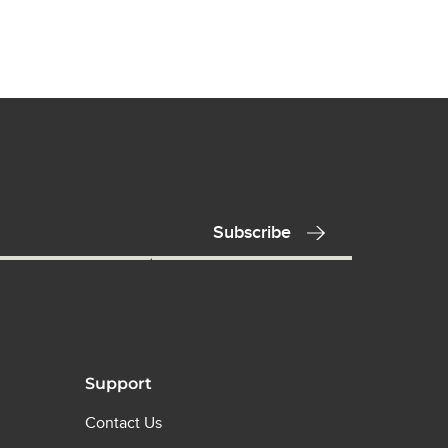
Support
Contact Us