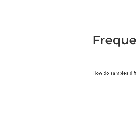
Freque
How do samples diff
Our concrete samples
characteristics, ahea
achieve a durable and
Our samples are indiv
appearance and textu
pigments, batch cast