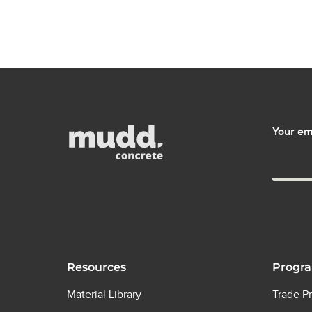
Your em
Resources
Progr
Material Library
Trade P