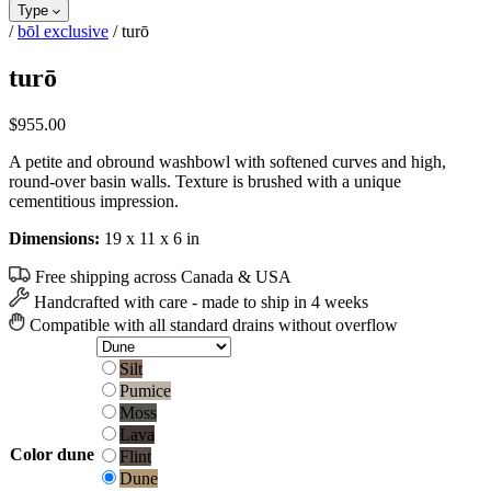
Type
/
bōl exclusive
/
turō
turō
$
955.00
A petite and obround washbowl with softened curves and high,
round-over basin walls. Texture is brushed with a unique
cementitious impression.
Dimensions:
19 x 11 x 6 in
Free shipping across Canada & USA
Handcrafted with care - made to ship in 4 weeks
Compatible with all standard drains without overflow
Silt
Silt
Pumice
Pumice
Moss
Moss
Lava
Lava
Flint
Color
dune
Flint
Dune
Dune