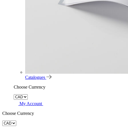
Catalogues
Choose Currency
My Account
Choose Currency