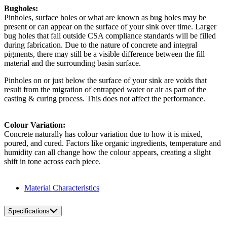
Bugholes:
Pinholes, surface holes or what are known as bug holes may be
present or can appear on the surface of your sink over time. Larger
bug holes that fall outside CSA compliance standards will be filled
during fabrication. Due to the nature of concrete and integral
pigments, there may still be a visible difference between the fill
material and the surrounding basin surface.
Pinholes on or just below the surface of your sink are voids that
result from the migration of entrapped water or air as part of the
casting & curing process. This does not affect the performance.
Colour Variation:
Concrete naturally has colour variation due to how it is mixed,
poured, and cured. Factors like organic ingredients, temperature and
humidity can all change how the colour appears, creating a slight
shift in tone across each piece.
Material Characteristics
Specifications