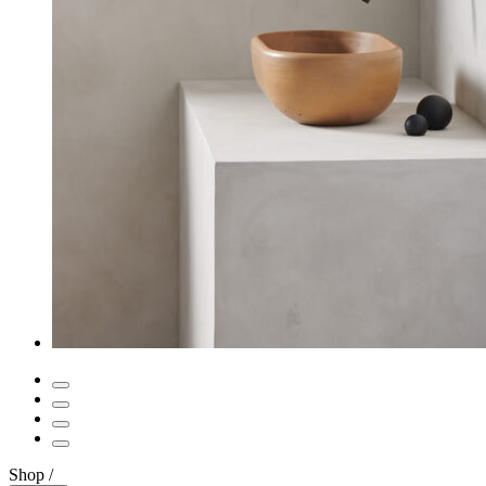
Shop
/