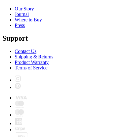
Our Story
Journal
Where to Buy
Press
Support
Contact Us
Shipping & Returns
Product Warranty
Terms of Service
Instagram
Pinterest