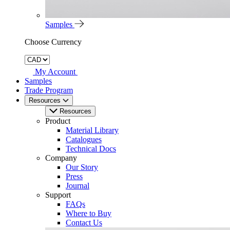
Samples
Choose Currency
My Account
Samples
Trade Program
Resources
Resources
Product
Material Library
Catalogues
Technical Docs
Company
Our Story
Press
Journal
Support
FAQs
Where to Buy
Contact Us