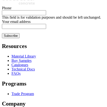
Phone
This field is for validation purposes and should be left unchanged.
Your email address
Resources
Material Library
Buy Samples
Catalogues
Technical Docs
FAQs
Programs
Trade Program
Company