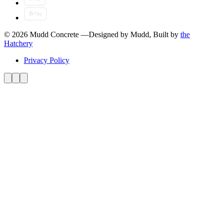
© 2026 Mudd Concrete
—
Designed by Mudd, Built by
the
Hatchery
Privacy Policy