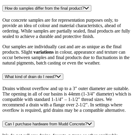
How do samples differ from the final product?
Our concrete samples are for representation purposes only, to
provide an idea of colour and material characteristics, ahead of
ordering. While samples are partially sealed, final products are fully
sealed to achieve a durable and protective finish.
Our samples are individually cast and are as unique as the final
products. Slight
variations
in colour, appearance and texture can
occur between samples and final products due to fluctuations in the
natural pigments, batch casting or even the weather.
What kind of drain do I need?
Drains without overflow and up to a 3″ outer diameter are suitable.
The opening in all of our basins is 44mm (1-3/4″ diameter) which is
compatible with standard 1-1/4″ – 1-1/2″ thread sizes. We
recommend a drain with a flange over 2-1/2". In settings where
overflow is required, grid drains may be a compatible alternative.
Can I purchase hardware from Mudd Concrete?