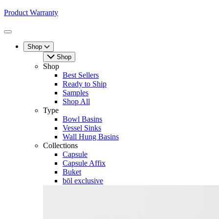
Product Warranty
Toggle
Menu
Shop
Shop
Shop
Best Sellers
Ready to Ship
Samples
Shop All
Type
Bowl Basins
Vessel Sinks
Wall Hung Basins
Collections
Capsule
Capsule Affix
Buket
bōl exclusive