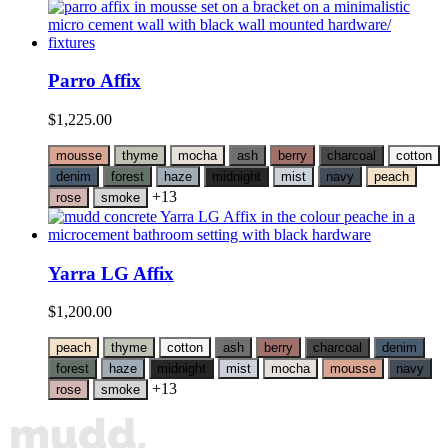
Parro Affix
$
1,225.00
mousse
thyme
mocha
ash
berry
charcoal
cotton
denim
forest
haze
midnight
mist
navy
peach
+13
rose
smoke
Yarra LG Affix
$
1,200.00
peach
thyme
cotton
ash
berry
charcoal
denim
forest
haze
midnight
mist
mocha
mousse
navy
+13
rose
smoke