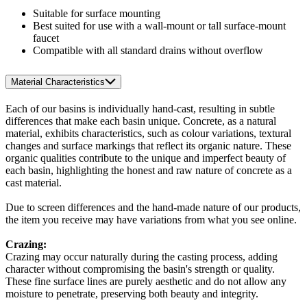
Suitable for surface mounting
Best suited for use with a wall-mount or tall surface-mount
faucet
Compatible with all standard drains without overflow
Material Characteristics
Each of our basins is individually hand-cast, resulting in subtle
differences that make each basin unique. Concrete, as a natural
material, exhibits characteristics, such as colour variations, textural
changes and surface markings that reflect its organic nature. These
organic qualities contribute to the unique and imperfect beauty of
each basin, highlighting the honest and raw nature of concrete as a
cast material.
Due to screen differences and the hand-made nature of our products,
the item you receive may have variations from what you see online.
Crazing:
Crazing may occur naturally during the casting process, adding
character without compromising the basin's strength or quality.
These fine surface lines are purely aesthetic and do not allow any
moisture to penetrate, preserving both beauty and integrity.