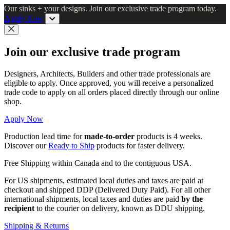
Skip
Our sinks + your designs. Join our exclusive trade program today.
to
Apply Now
main
content
Close
Join our exclusive trade program
Designers, Architects, Builders and other trade professionals are
eligible to apply. Once approved, you will receive a personalized
trade code to apply on all orders placed directly through our online
shop.
Apply Now
Production lead time for
made-to-order
products is 4 weeks.
Discover our
Ready to Ship
products for faster delivery.
Free Shipping within Canada and to the contiguous USA.
For US shipments, estimated local duties and taxes are paid at
checkout and shipped DDP (Delivered Duty Paid). For all other
international shipments, local taxes and duties are paid
by the
recipient
to the courier on delivery, known as DDU shipping.
Shipping & Returns