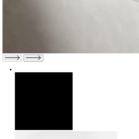
Previous
Next
slide
slide