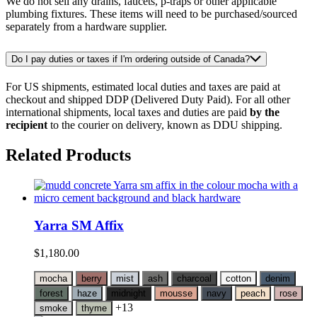
We do not sell any drains, faucets, p-traps or other applicable
plumbing fixtures. These items will need to be purchased/sourced
separately from a hardware supplier.
Do I pay duties or taxes if I'm ordering outside of Canada?
For US shipments, estimated local duties and taxes are paid at
checkout and shipped DDP (Delivered Duty Paid). For all other
international shipments, local taxes and duties are paid
by the
recipient
to the courier on delivery, known as DDU shipping.
Related Products
Yarra SM Affix
$
1,180.00
mocha
berry
mist
ash
charcoal
cotton
denim
forest
haze
midnight
mousse
navy
peach
rose
+13
smoke
thyme