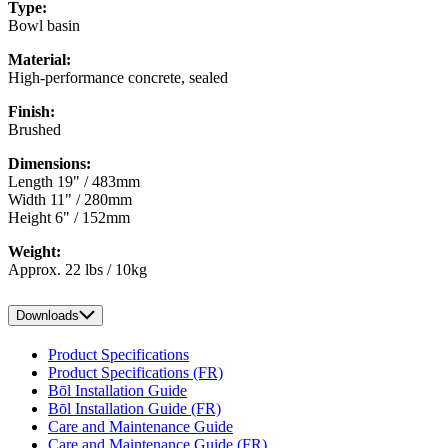
Type:
Bowl basin
Material:
High-performance concrete, sealed
Finish:
Brushed
Dimensions:
Length 19" / 483mm
Width 11" / 280mm
Height 6" / 152mm
Weight:
Approx. 22 lbs / 10kg
Downloads
Product Specifications
Product Specifications (FR)
Bōl Installation Guide
Bōl Installation Guide (FR)
Care and Maintenance Guide
Care and Maintenance Guide (FR)