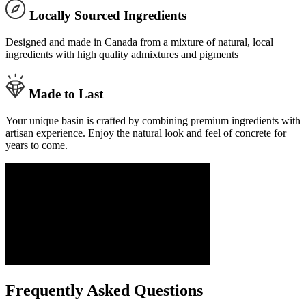
Locally Sourced Ingredients
Designed and made in Canada from a mixture of natural, local
ingredients with high quality admixtures and pigments
Made to Last
Your unique basin is crafted by combining premium ingredients with
artisan experience. Enjoy the natural look and feel of concrete for
years to come.
Frequently Asked Questions