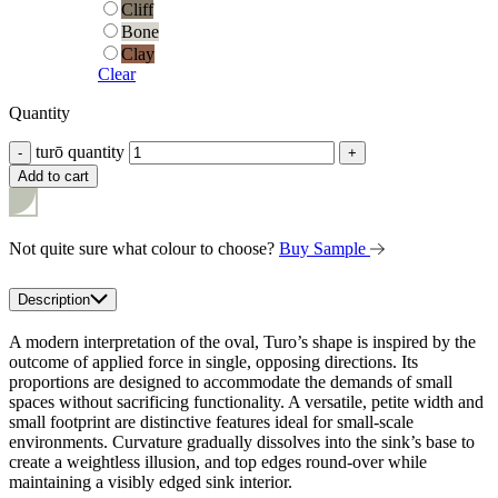
Cliff
Cliff
Bone
Bone
Clay
Clay
Clear
Quantity
turō quantity
-
+
Add to cart
Not quite sure what colour to choose?
Buy Sample
Description
A modern interpretation of the oval, Turo’s shape is inspired by the
outcome of applied force in single, opposing directions. Its
proportions are designed to accommodate the demands of small
spaces without sacrificing functionality. A versatile, petite width and
small footprint are distinctive features ideal for small-scale
environments. Curvature gradually dissolves into the sink’s base to
create a weightless illusion, and top edges round-over while
maintaining a visibly edged sink interior.