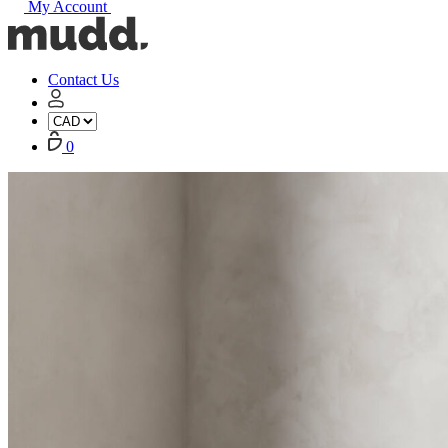
My Account
Mudd
Concrete
home
Contact Us
My
Account
Cart
0