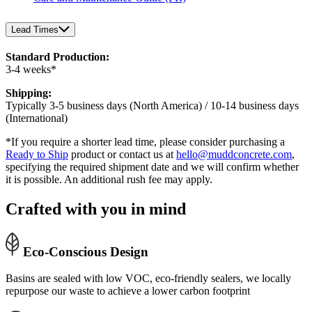
Lead Times
Standard Production:
3-4 weeks*
Shipping:
Typically 3-5 business days (North America) / 10-14 business days
(International)
*If you require a shorter lead time, please consider purchasing a
Ready to Ship
product or contact us at
hello@muddconcrete.com
,
specifying the required shipment date and we will confirm whether
it is possible. An additional rush fee may apply.
Crafted with you in mind
Eco-Conscious Design
Basins are sealed with low VOC, eco-friendly sealers, we locally
repurpose our waste to achieve a lower carbon footprint