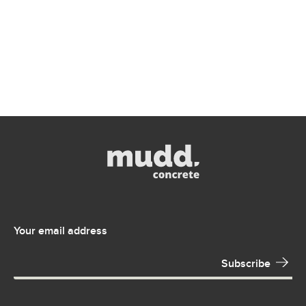
Your email address