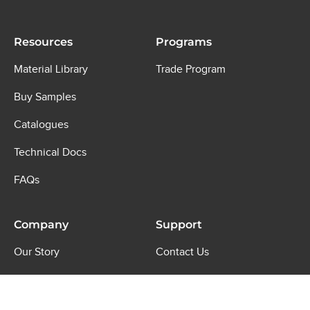
Resources
Programs
Material Library
Trade Program
Buy Samples
Catalogues
Technical Docs
FAQs
Company
Support
Our Story
Contact Us
Journal
Shipping & Returns
Where to Buy
Product Warranty