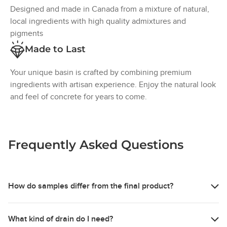
over time. Larger bug holes that fall outside CSA
Designed and made in Canada from a mixture of natural,
compliance standards will be filled during fabrication. Due
local ingredients with high quality admixtures and
to the nature of concrete and integral pigments, there may
pigments
still be a visible difference between the fill material and
Made to Last
the surrounding basin surface.
Pinholes on or just below the surface of your sink are
Your unique basin is crafted by combining premium
voids that result from the migration of entrapped water or
ingredients with artisan experience. Enjoy the natural look
air as part of the casting & curing process. This does not
and feel of concrete for years to come.
affect the performance.
Colour Variation:
Frequently Asked Questions
Concrete naturally has colour variation due to how it is
mixed, poured, and cured. Factors like organic
ingredients, temperature and humidity can all change how
the colour appears, creating a slight shift in tone across
How do samples differ from the final product?
each piece.
Our concrete samples are for representation purposes only,
Material Characteristics
What kind of drain do I need?
to provide an idea of colour and material characteristics,