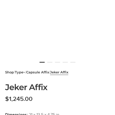
Shop
/
Type
/
Capsule Affix
/
Jeker Affix
Jeker Affix
$
1,245.00
Dimensions:
21 x 13.5 x 4.75 in