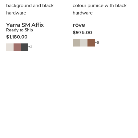
Yarra SM Affix
rōve
Ready to Ship
$
975.00
$
1,180.00
+6
+2