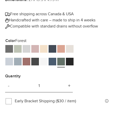
Free shipping across Canada & USA
Handcrafted with care – made to ship in 4 weeks
Compatible with standard drains without overflow
Color
Forest
Ash
Thyme
Smoke
Rose
Peach
Navy
Mousse
Mocha
Mist
Haze
Berry
Charcoal
Cotton
Denim
Forest
Midnight
Quantity
-
+
Early Bracket Shipping ($30 / item)