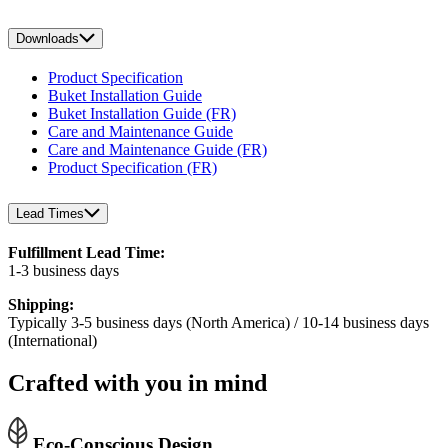
Downloads
Product Specification
Buket Installation Guide
Buket Installation Guide (FR)
Care and Maintenance Guide
Care and Maintenance Guide (FR)
Product Specification (FR)
Lead Times
Fulfillment Lead Time:
1-3 business days
Shipping:
Typically 3-5 business days (North America) / 10-14 business days
(International)
Crafted with you in mind
Eco-Conscious Design