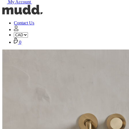
My Account
Mudd
Concrete
home
Contact Us
My
Account
Cart
0