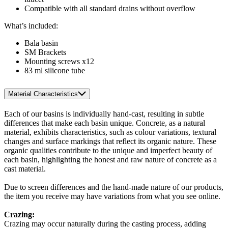
Compatible with all standard drains without overflow
What’s included:
Bala basin
SM Brackets
Mounting screws x12
83 ml silicone tube
Material Characteristics
Each of our basins is individually hand-cast, resulting in subtle
differences that make each basin unique. Concrete, as a natural
material, exhibits characteristics, such as colour variations, textural
changes and surface markings that reflect its organic nature. These
organic qualities contribute to the unique and imperfect beauty of
each basin, highlighting the honest and raw nature of concrete as a
cast material.
Due to screen differences and the hand-made nature of our products,
the item you receive may have variations from what you see online.
Crazing:
Crazing may occur naturally during the casting process, adding