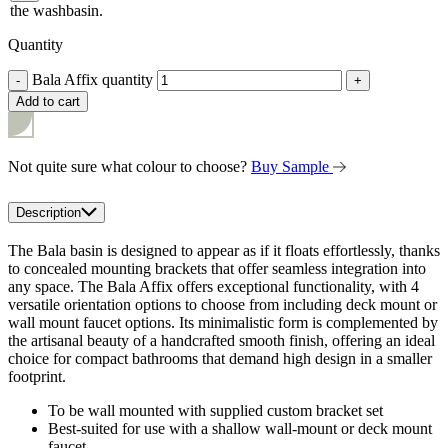
the washbasin.
Quantity
Bala Affix quantity
-
+
Add to cart
Not quite sure what colour to choose?
Buy Sample
Description
The Bala basin is designed to appear as if it floats effortlessly, thanks
to concealed mounting brackets that offer seamless integration into
any space. The Bala Affix offers exceptional functionality, with 4
versatile orientation options to choose from including deck mount or
wall mount faucet options. Its minimalistic form is complemented by
the artisanal beauty of a handcrafted smooth finish, offering an ideal
choice for compact bathrooms that demand high design in a smaller
footprint.
To be wall mounted with supplied custom bracket set
Best-suited for use with a shallow wall-mount or deck mount
faucet