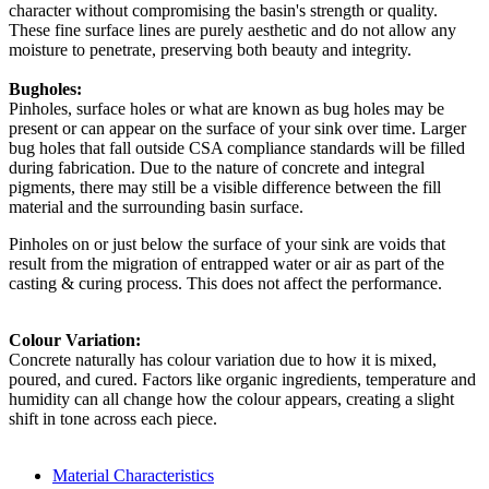
character without compromising the basin's strength or quality.
These fine surface lines are purely aesthetic and do not allow any
moisture to penetrate, preserving both beauty and integrity.
Bugholes:
Pinholes, surface holes or what are known as bug holes may be
present or can appear on the surface of your sink over time. Larger
bug holes that fall outside CSA compliance standards will be filled
during fabrication. Due to the nature of concrete and integral
pigments, there may still be a visible difference between the fill
material and the surrounding basin surface.
Pinholes on or just below the surface of your sink are voids that
result from the migration of entrapped water or air as part of the
casting & curing process. This does not affect the performance.
Colour Variation:
Concrete naturally has colour variation due to how it is mixed,
poured, and cured. Factors like organic ingredients, temperature and
humidity can all change how the colour appears, creating a slight
shift in tone across each piece.
Material Characteristics