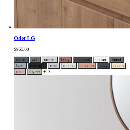
Odet LG
$
955.00
denim
ash
smoke
berry
charcoal
cotton
forest
haze
midnight
mist
mocha
mousse
navy
peach
+13
rose
thyme