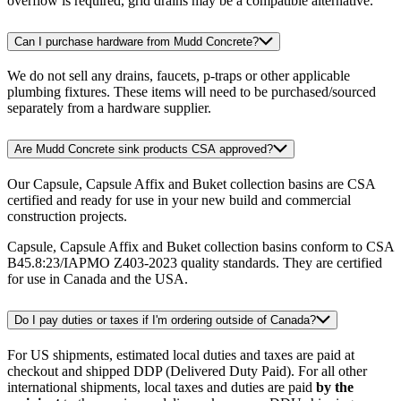
overflow is required, grid drains may be a compatible alternative.
Can I purchase hardware from Mudd Concrete?
We do not sell any drains, faucets, p-traps or other applicable
plumbing fixtures. These items will need to be purchased/sourced
separately from a hardware supplier.
Are Mudd Concrete sink products CSA approved?
Our Capsule, Capsule Affix and Buket collection basins are CSA
certified and ready for use in your new build and commercial
construction projects.
Capsule, Capsule Affix and Buket collection basins conform to CSA
B45.8:23/IAPMO Z403-2023 quality standards. They are certified
for use in Canada and the USA.
Do I pay duties or taxes if I'm ordering outside of Canada?
For US shipments, estimated local duties and taxes are paid at
checkout and shipped DDP (Delivered Duty Paid). For all other
international shipments, local taxes and duties are paid
by the