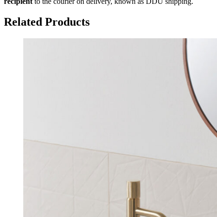
recipient
to the courier on delivery, known as DDU shipping.
Related Products