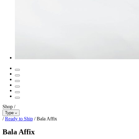
Shop
/
Type
/
Ready to Ship
/
Bala Affix
Bala Affix