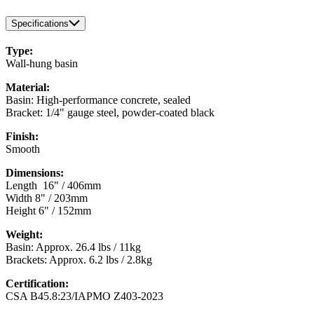
Specifications
Type:
Wall-hung basin
Material:
Basin: High-performance concrete, sealed
Bracket: 1/4" gauge steel, powder-coated black
Finish:
Smooth
Dimensions:
Length 16" / 406mm
Width 8" / 203mm
Height 6" / 152mm
Weight:
Basin: Approx. 26.4 lbs / 11kg
Brackets: Approx. 6.2 lbs / 2.8kg
Certification:
CSA B45.8:23/IAPMO Z403-2023