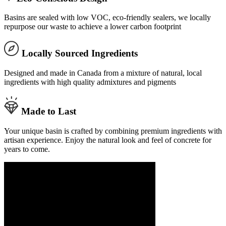
Basins are sealed with low VOC, eco-friendly sealers, we locally
repurpose our waste to achieve a lower carbon footprint
Locally Sourced Ingredients
Designed and made in Canada from a mixture of natural, local
ingredients with high quality admixtures and pigments
Made to Last
Your unique basin is crafted by combining premium ingredients with
artisan experience. Enjoy the natural look and feel of concrete for
years to come.