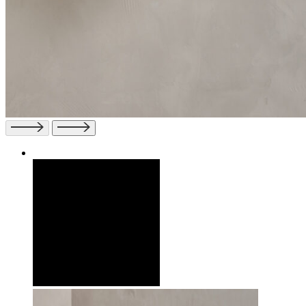
Previous
Next
slide
slide