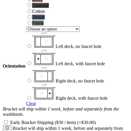
Charcoal
Charcoal
Cotton
Cotton
Denim
Denim
Forest
Forest
Left deck, no faucet hole
Left deck, with faucet hole
Orientation
Right deck, no faucet hole
Right deck, with faucet hole
Clear
Bracket will ship within 1 week, before and separately from the
washbasin.
Early Bracket Shipping ($30 / item)
(+
$
30.00
)
Bracket will ship within 1 week, before and separately from