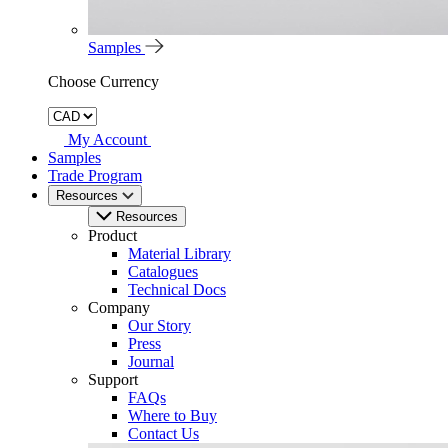
Samples
Choose Currency
My Account
Samples
Trade Program
Resources
Resources
Product
Material Library
Catalogues
Technical Docs
Company
Our Story
Press
Journal
Support
FAQs
Where to Buy
Contact Us