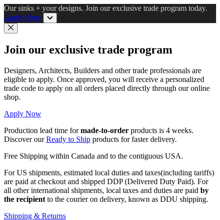
Skip
Our sinks + your designs. Join our exclusive trade program today.
to
Apply Now
main
content
Close
Join our exclusive trade program
Designers, Architects, Builders and other trade professionals are
eligible to apply. Once approved, you will receive a personalized
trade code to apply on all orders placed directly through our online
shop.
Apply Now
Production lead time for
made-to-order
products is 4 weeks.
Discover our
Ready to Ship
products for faster delivery.
Free Shipping within Canada and to the contiguous USA.
For US shipments, estimated local duties and taxes(including tariffs)
are paid at checkout and shipped DDP (Delivered Duty Paid). For
all other international shipments, local taxes and duties are paid
by
the recipient
to the courier on delivery, known as DDU shipping.
Shipping & Returns