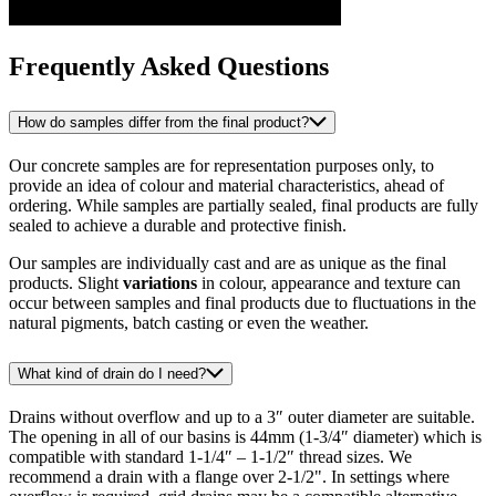
Frequently Asked Questions
How do samples differ from the final product?
Our concrete samples are for representation purposes only, to
provide an idea of colour and material characteristics, ahead of
ordering. While samples are partially sealed, final products are fully
sealed to achieve a durable and protective finish.
Our samples are individually cast and are as unique as the final
products. Slight
variations
in colour, appearance and texture can
occur between samples and final products due to fluctuations in the
natural pigments, batch casting or even the weather.
What kind of drain do I need?
Drains without overflow and up to a 3″ outer diameter are suitable.
The opening in all of our basins is 44mm (1-3/4″ diameter) which is
compatible with standard 1-1/4″ – 1-1/2″ thread sizes. We
recommend a drain with a flange over 2-1/2". In settings where