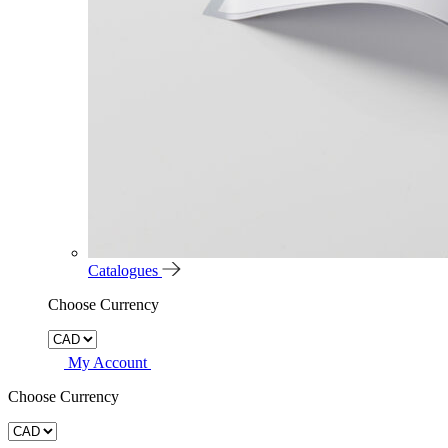
Catalogues
Choose Currency
My Account
Choose Currency