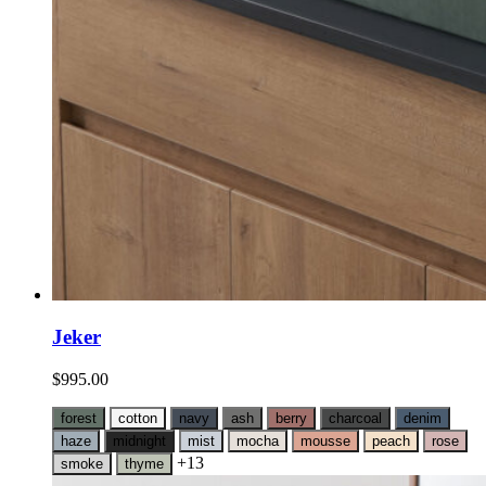
Jeker
$
995.00
forest
cotton
navy
ash
berry
charcoal
denim
haze
midnight
mist
mocha
mousse
peach
rose
+13
smoke
thyme