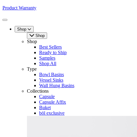
Product Warranty
Toggle
Menu
Shop
Shop
Shop
Best Sellers
Ready to Ship
Samples
Shop All
Type
Bowl Basins
Vessel Sinks
Wall Hung Basins
Collections
Capsule
Capsule Affix
Buket
bōl exclusive