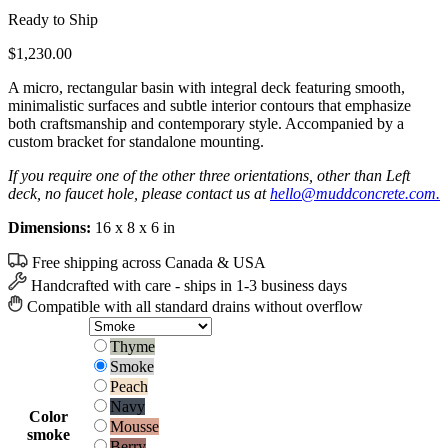
Ready to Ship
$
1,230.00
A micro, rectangular basin with integral deck featuring smooth,
minimalistic surfaces and subtle interior contours that emphasize
both craftsmanship and contemporary style. Accompanied by a
custom bracket for standalone mounting.
If you require one of the other three orientations, other than Left
deck, no faucet hole, please contact us at
hello@muddconcrete.com.
Dimensions:
16 x 8 x 6 in
Free shipping across Canada & USA
Handcrafted with care - ships in 1-3 business days
Compatible with all standard drains without overflow
Thyme
Thyme
Smoke
Smoke
Peach
Peach
Navy
Navy
Color
Mousse
Mousse
smoke
Berry
Berry