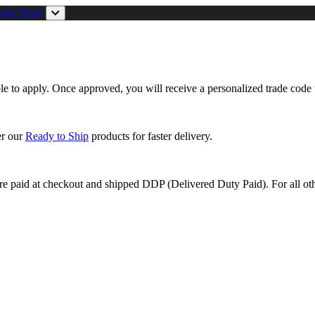
pply Now
ible to apply. Once approved, you will receive a personalized trade code 
er our
Ready to Ship
products for faster delivery.
are paid at checkout and shipped DDP (Delivered Duty Paid). For all oth