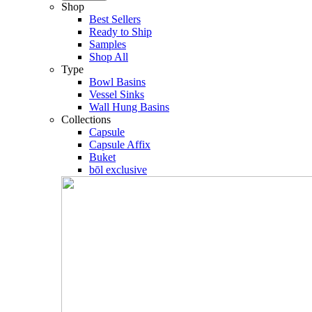
Shop
Best Sellers
Ready to Ship
Samples
Shop All
Type
Bowl Basins
Vessel Sinks
Wall Hung Basins
Collections
Capsule
Capsule Affix
Buket
bōl exclusive