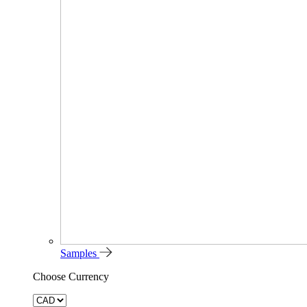
Samples
Choose Currency