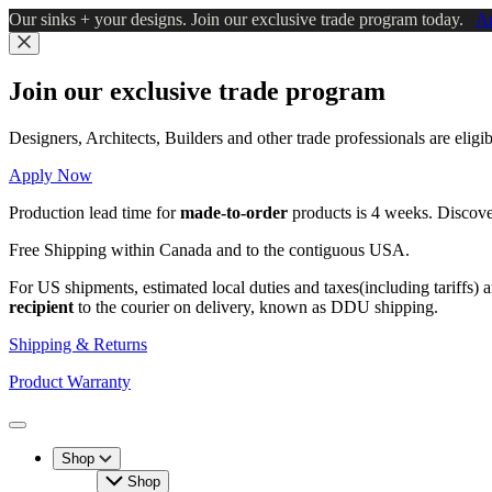
Skip
Our sinks + your designs. Join our exclusive trade program today.
A
to
main
Close
content
Join our exclusive trade program
Designers, Architects, Builders and other trade professionals are elig
Apply Now
Production lead time for
made-to-order
products is 4 weeks. Discov
Free Shipping within Canada and to the contiguous USA.
For US shipments, estimated local duties and taxes(including tariffs) 
recipient
to the courier on delivery, known as DDU shipping.
Shipping & Returns
Product Warranty
Toggle
Menu
Shop
Shop