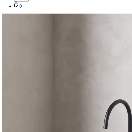
Cart
0