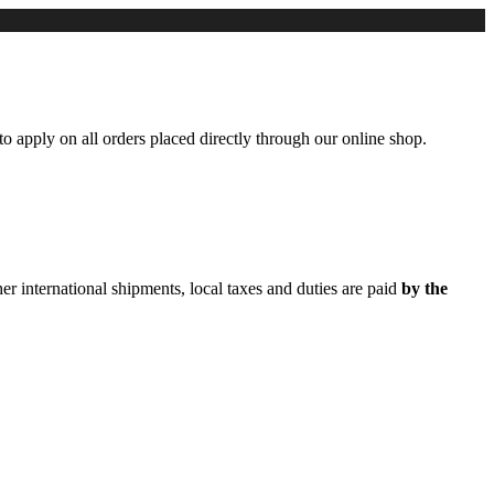
to apply on all orders placed directly through our online shop.
er international shipments, local taxes and duties are paid
by the