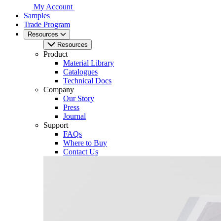
My Account
Samples
Trade Program
Resources
Resources
Product
Material Library
Catalogues
Technical Docs
Company
Our Story
Press
Journal
Support
FAQs
Where to Buy
Contact Us