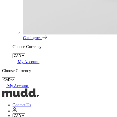
Catalogues
Choose Currency
My Account
Choose Currency
My Account
Mudd
Concrete
home
Contact Us
My
Account