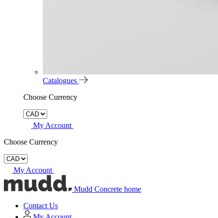
Catalogues
Choose Currency
My Account
Choose Currency
My Account
Mudd Concrete home
Contact Us
My Account