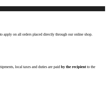
to apply on all orders placed directly through our online shop.
hipments, local taxes and duties are paid
by the recipient
to the