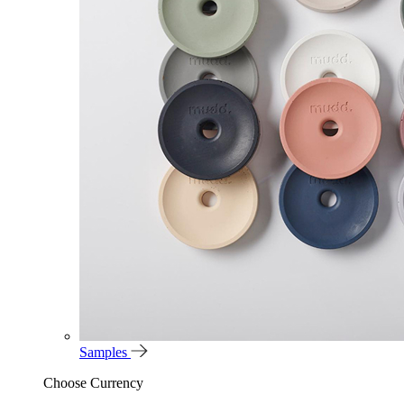
Samples
Choose Currency