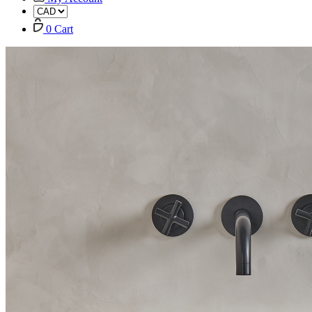
0
Cart