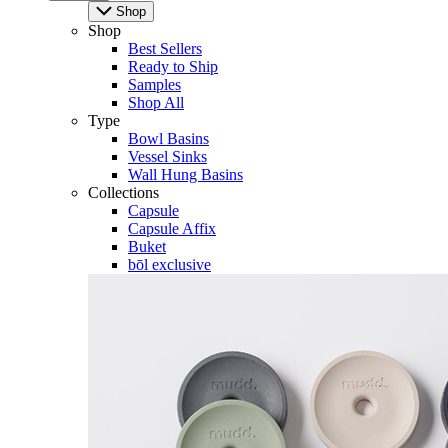
Shop
Shop
Best Sellers
Ready to Ship
Samples
Shop All
Type
Bowl Basins
Vessel Sinks
Wall Hung Basins
Collections
Capsule
Capsule Affix
Buket
bōl exclusive