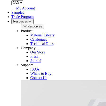
My Account
Samples
Trade Program
Resources
Resources
Product
Material Library
Catalogues
Technical Docs
Company
Our Story
Press
Journal
Support
FAQs
Where to Buy
Contact Us