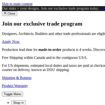
Skip to main content
Our sinks + your designs. Join our exclusive trade program today.
A
Close
Join our exclusive trade program
Designers, Architects, Builders and other trade professionals are elig
Apply Now
Production lead time for
made-to-order
products is 4 weeks. Discov
Free Shipping within Canada and to the contiguous USA.
For US shipments, estimated local duties and taxes are paid at checko
courier on delivery, known as DDU shipping.
Shipping & Returns
Product Warranty
Toggle Menu
Shop