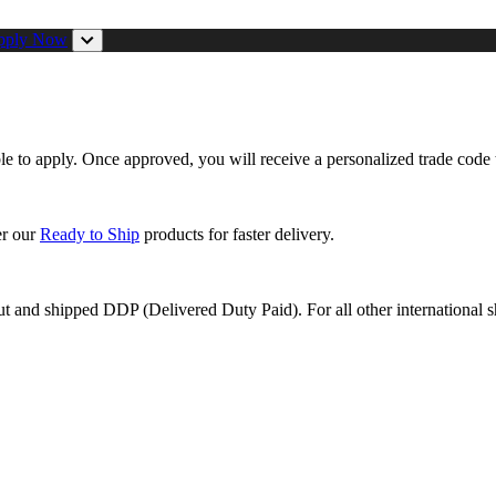
pply Now
ible to apply. Once approved, you will receive a personalized trade code 
er our
Ready to Ship
products for faster delivery.
ut and shipped DDP (Delivered Duty Paid). For all other international s